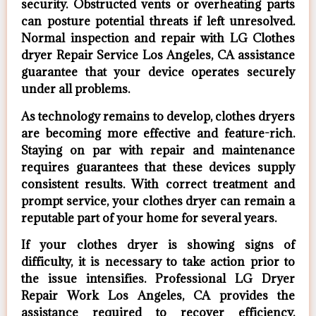
security. Obstructed vents or overheating parts
can posture potential threats if left unresolved.
Normal inspection and repair with LG Clothes
dryer Repair Service Los Angeles, CA assistance
guarantee that your device operates securely
under all problems.
As technology remains to develop, clothes dryers
are becoming more effective and feature-rich.
Staying on par with repair and maintenance
requires guarantees that these devices supply
consistent results. With correct treatment and
prompt service, your clothes dryer can remain a
reputable part of your home for several years.
If your clothes dryer is showing signs of
difficulty, it is necessary to take action prior to
the issue intensifies. Professional LG Dryer
Repair Work Los Angeles, CA provides the
assistance required to recover efficiency,