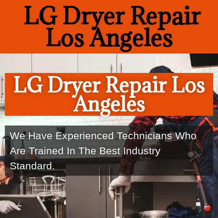
LG Dryer Repair
Los Angeles
LG Dryer Repair Los
Angeles
We Have Experienced Technicians Who
Are Trained In The Best Industry
Standard.