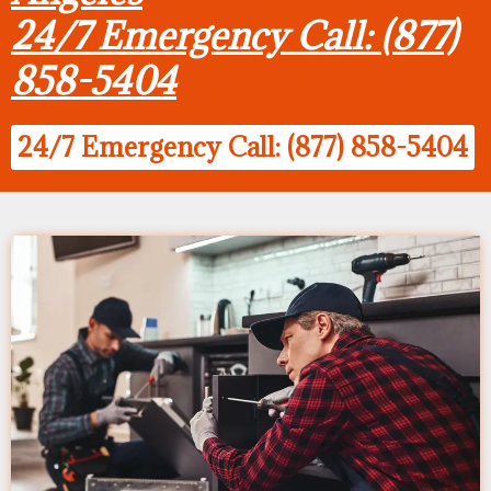
24/7 Emergency Call: (877)
858-5404
24/7 Emergency Call: (877) 858-5404