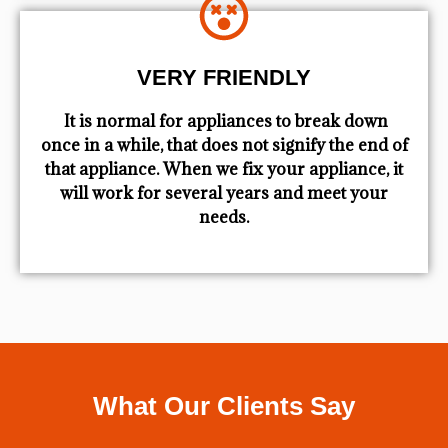
VERY FRIENDLY
​ It is normal for appliances to break down
once in a while, that does not signify the end of
that appliance. When we fix your appliance, it
will work for several years and meet your
needs.
What Our Clients Say