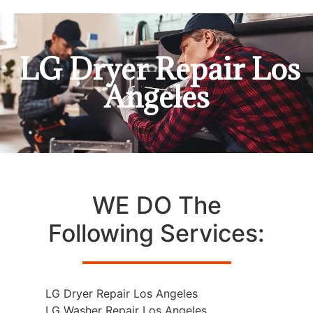
LG Dryer Repair Los
Angeles
WE DO The
Following Services:
LG Dryer Repair Los Angeles
LG Washer Repair Los Angeles