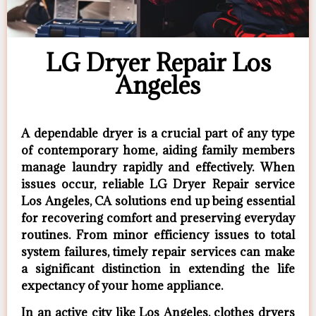
LG Dryer Repair Los
Angeles
A dependable dryer is a crucial part of any type
of contemporary home, aiding family members
manage laundry rapidly and effectively. When
issues occur, reliable LG Dryer Repair service
Los Angeles, CA solutions end up being essential
for recovering comfort and preserving everyday
routines. From minor efficiency issues to total
system failures, timely repair services can make
a significant distinction in extending the life
expectancy of your home appliance.
In an active city like Los Angeles, clothes dryers