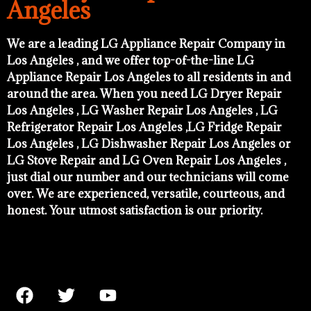
Angeles
We are a leading LG Appliance Repair Company in
Los Angeles , and we offer top-of-the-line LG
Appliance Repair Los Angeles to all residents in and
around the area. When you need LG Dryer Repair
Los Angeles , LG Washer Repair Los Angeles , LG
Refrigerator Repair Los Angeles ,LG Fridge Repair
Los Angeles , LG Dishwasher Repair Los Angeles or
LG Stove Repair and LG Oven Repair Los Angeles ,
just dial our number and our technicians will come
over. We are experienced, versatile, courteous, and
honest. Your utmost satisfaction is our priority.