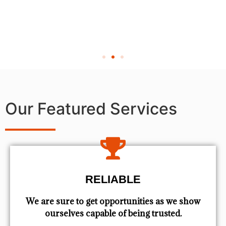
Our Featured Services
RELIABLE
We are sure to get opportunities as we show
ourselves capable of being trusted.