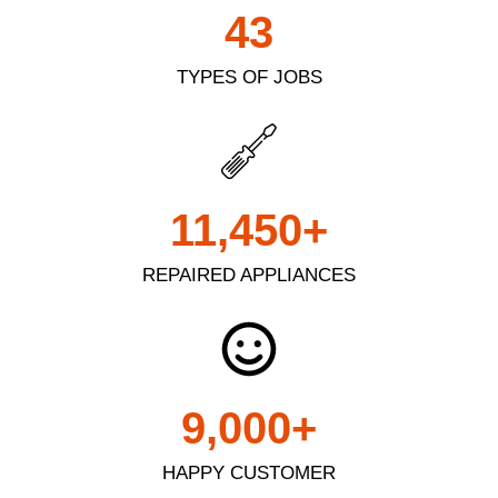
43
TYPES OF JOBS
11,450
+
REPAIRED APPLIANCES
9,000
+
HAPPY CUSTOMER