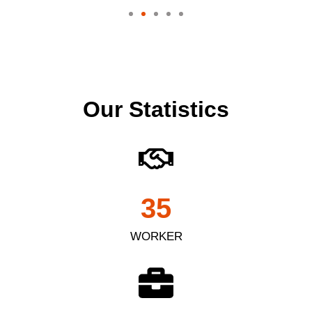
Our Statistics
35
WORKER