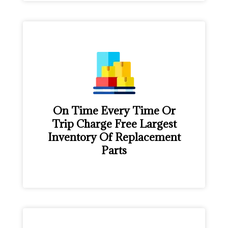
On Time Every Time Or
Trip Charge Free Largest
Inventory Of Replacement
Parts