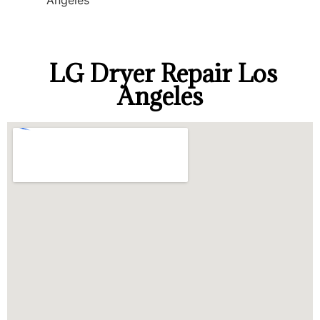
Angeles
LG Dryer Repair Los
Angeles