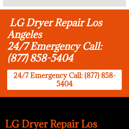
LG Dryer Repair Los
Angeles
24/7 Emergency Call:
(877) 858-5404
24/7 Emergency Call: (877) 858-
5404
LG Dryer Repair Los