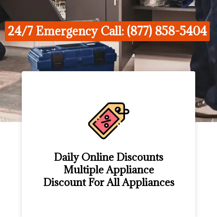
24/7 Emergency Call: (877) 858-5404
Daily Online Discounts
Multiple Appliance
Discount For All Appliances