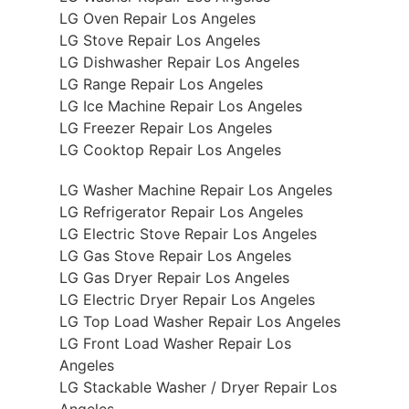
LG Oven Repair Los Angeles
LG Stove Repair Los Angeles
LG Dishwasher Repair Los Angeles
LG Range Repair Los Angeles
LG Ice Machine Repair Los Angeles
LG Freezer Repair Los Angeles
LG Cooktop Repair Los Angeles
LG Washer Machine Repair Los Angeles
LG Refrigerator Repair Los Angeles
LG Electric Stove Repair Los Angeles
LG Gas Stove Repair Los Angeles
LG Gas Dryer Repair Los Angeles
LG Electric Dryer Repair Los Angeles
LG Top Load Washer Repair Los Angeles
LG Front Load Washer Repair Los
Angeles
LG Stackable Washer / Dryer Repair Los