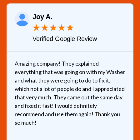
Joy A.
★
★
★
★
★
Verified Google Review
mazing company! They explained
I cal
verything that was going on with my Washer
helpe
nd what they were going to do to fix it,
hours
hich not a lot of people do and I appreciated
very 
hat very much. They came out the same day
recom
nd fixed it fast! I would definitely
ecommend and use them again! Thank you
o much!