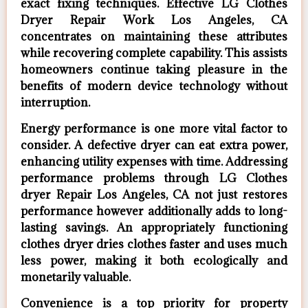
exact fixing techniques. Effective LG Clothes
Dryer Repair Work Los Angeles, CA
concentrates on maintaining these attributes
while recovering complete capability. This assists
homeowners continue taking pleasure in the
benefits of modern device technology without
interruption.
Energy performance is one more vital factor to
consider. A defective dryer can eat extra power,
enhancing utility expenses with time. Addressing
performance problems through LG Clothes
dryer Repair Los Angeles, CA not just restores
performance however additionally adds to long-
lasting savings. An appropriately functioning
clothes dryer dries clothes faster and uses much
less power, making it both ecologically and
monetarily valuable.
Convenience is a top priority for property