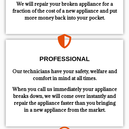
We will repair your broken appliance for a
fraction of the cost of a new appliance and put
more money back into your pocket.
PROFESSIONAL
Our technicians have your safety, welfare and
comfort ​in mind at all times.
When you call us immediately your appliance
breaks down, we will come over instantly and
repair the appliance faster than you bringing
in a new appliance from the market.