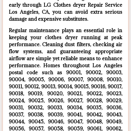
early through LG Clothes dryer Repair Service
Los Angeles, CA, you can avoid extra serious
damage and expensive substitutes.
Regular maintenance plays an essential role in
keeping your clothes dryer running at peak
performance. Cleaning dust filters, checking air
flow systems, and guaranteeing appropriate
airflow are simple yet reliable means to enhance
performance. Homes throughout Los Angeles
postal code such as 90001, 90002, 90003,
90004, 90005, 90006, 90007, 90008, 90010,
90011, 90012, 90013, 90014, 90015, 90016, 90017,
90018, 90019, 90020, 90021, 90022, 90023,
90024, 90025, 90026, 90027, 90028, 90029,
90031, 90032, 90033, 90034, 90035, 90036,
90037, 90038, 90039, 90041, 90042, 90043,
90044, 90045, 90046, 90047, 90048, 90049,
90056, 90057, 90058, 90059, 90061, 90062,