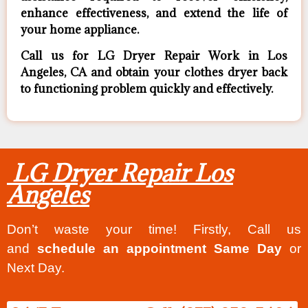
enhance effectiveness, and extend the life of
your home appliance.
Call us for LG Dryer Repair Work in Los
Angeles, CA and obtain your clothes dryer back
to functioning problem quickly and effectively.
LG Dryer Repair Los
Angeles
Don’t waste your time! Firstly, Call us
and
schedule an appointment Same Day
or
Next Day.