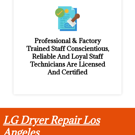
Professional & Factory
Trained Staff Conscientious,
Reliable And Loyal Staff
Technicians Are Licensed
And Certified
LG Dryer Repair Los
Angeles