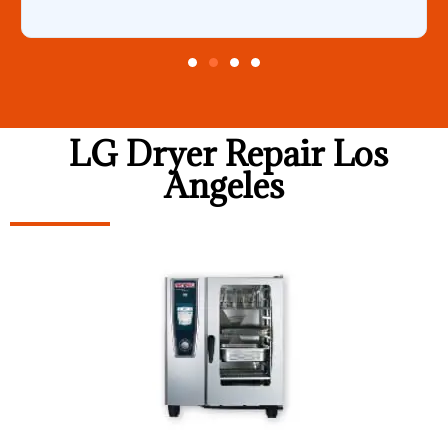
LG Dryer Repair Los
Angeles