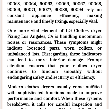
90063, 90064, 90065, 90066, 90067, 90068,
90069, 90071, 90077, 90089, 90094 rely on
constant appliance efficiency, making
maintenance and timely fixings especially vital.
One more vital element of LG Clothes dryer
Fixing Los Angeles, CA is handling uncommon
noises or resonances. These symptoms might
indicate loosened parts, worn rollers, or
unbalanced lots. Disregarding these indicators
can lead to more interior damage. Prompt
attention ensures that your clothes dryer
continues to function smoothly without
endangering safety and security or efficiency.
Modern clothes dryers usually come outfitted
with sophisticated functions made to improve
performance and comfort. When these systems
breakdown, it calls for careful inspection and