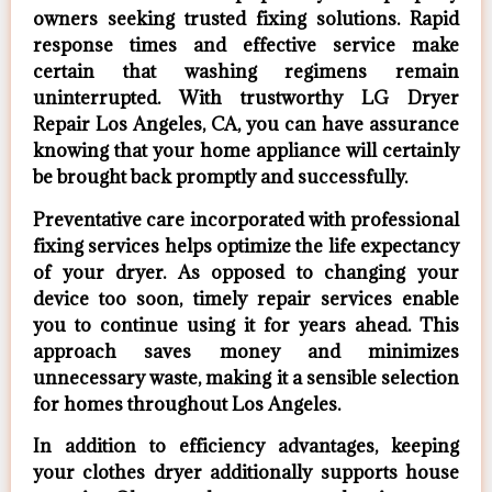
owners seeking trusted fixing solutions. Rapid
response times and effective service make
certain that washing regimens remain
uninterrupted. With trustworthy LG Dryer
Repair Los Angeles, CA, you can have assurance
knowing that your home appliance will certainly
be brought back promptly and successfully.
Preventative care incorporated with professional
fixing services helps optimize the life expectancy
of your dryer. As opposed to changing your
device too soon, timely repair services enable
you to continue using it for years ahead. This
approach saves money and minimizes
unnecessary waste, making it a sensible selection
for homes throughout Los Angeles.
In addition to efficiency advantages, keeping
your clothes dryer additionally supports house