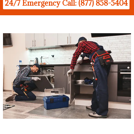
24/7 Emergency Call: (877) 858-5404