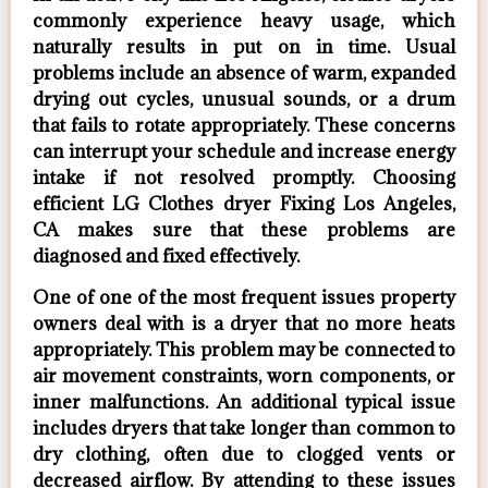
commonly experience heavy usage, which
naturally results in put on in time. Usual
problems include an absence of warm, expanded
drying out cycles, unusual sounds, or a drum
that fails to rotate appropriately. These concerns
can interrupt your schedule and increase energy
intake if not resolved promptly. Choosing
efficient LG Clothes dryer Fixing Los Angeles,
CA makes sure that these problems are
diagnosed and fixed effectively.
One of one of the most frequent issues property
owners deal with is a dryer that no more heats
appropriately. This problem may be connected to
air movement constraints, worn components, or
inner malfunctions. An additional typical issue
includes dryers that take longer than common to
dry clothing, often due to clogged vents or
decreased airflow. By attending to these issues