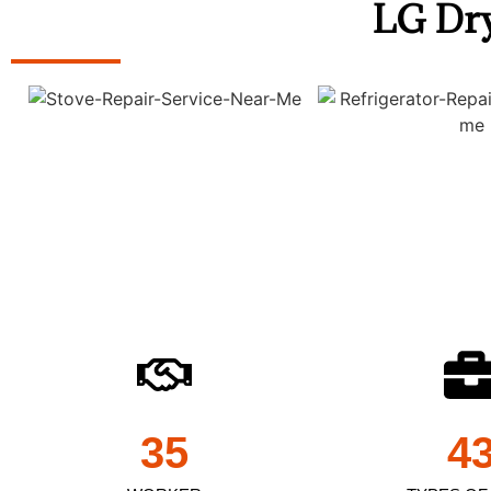
LG Dry
35
4