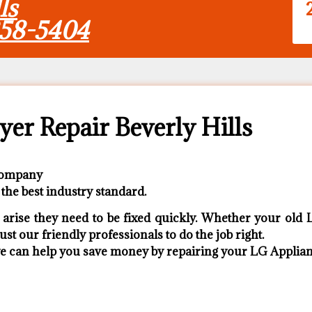
ls
858-5404
er Repair Beverly Hills
 Company
the best industry standard.
rise they need to be fixed quickly. Whether your old L
ust our friendly professionals to do the job right.
 we can help you save money by repairing your LG Appliance