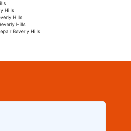
lls
y Hills
erly Hills
everly Hills
pair Beverly Hills