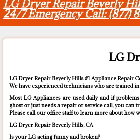
LG Dryer Repair Beverly Hil
24/7 Emergency Call: (877) 
LG Dry
LG Dryer Repair Beverly Hills #1 Appliance Repair
We have experienced technicians who are trained in 
Most LG Appliances are used daily and if problems a
ghost or just needs a repair or service call, you can tr
​Please call our office staff to learn more about how
LG Dryer Repair Beverly Hills, CA
Is your LG acting funny and broken?