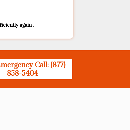
iciently again .
mergency Call: (877)
858-5404