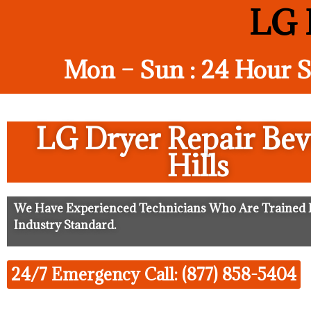
LG D
Mon – Sun : 24 Hour S
LG Dryer Repair Bev
Hills
We Have Experienced Technicians Who Are Trained I
Industry Standard.
24/7 Emergency Call: (877) 858-5404