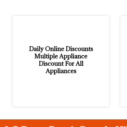
Daily Online Discounts
Multiple Appliance
Discount For All
Appliances