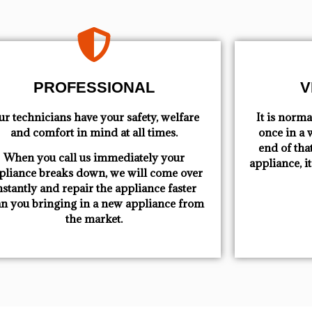
PROFESSIONAL
V
r technicians have your safety, welfare
​ It is nor
and comfort ​in mind at all times.
once in a w
end of tha
When you call us immediately your
appliance, i
pliance breaks down, we will come over
nstantly and repair the appliance faster
an you bringing in a new appliance from
the market.