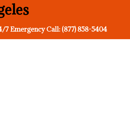
geles
4/7 Emergency Call: (877) 858-5404