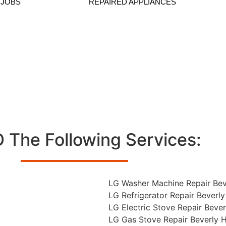
 JOBS
REPAIRED APPLIANCES
Repair In Beverly Hills
The Following Services:
LG Washer Machine Repair Beve
LG Refrigerator Repair Beverly 
LG Electric Stove Repair Beverl
LG Gas Stove Repair Beverly Hi