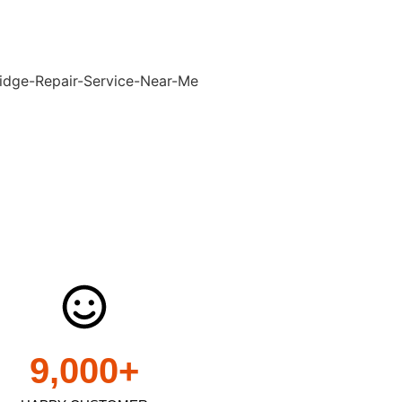
9,000
+