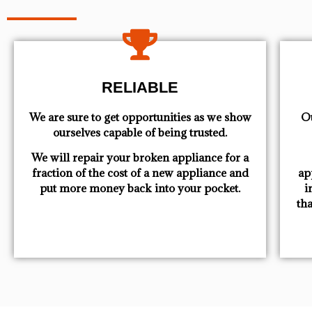
RELIABLE
We are sure to get opportunities as we show
Ou
ourselves capable of being trusted.
We will repair your broken appliance for a
fraction of the cost of a new appliance and
ap
put more money back into your pocket.
i
th