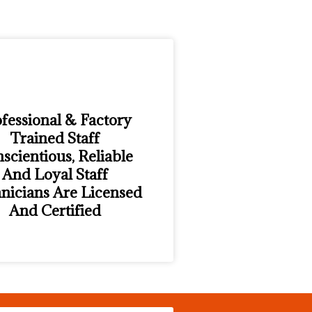
fessional & Factory
Trained Staff
scientious, Reliable
And Loyal Staff
nicians Are Licensed
And Certified