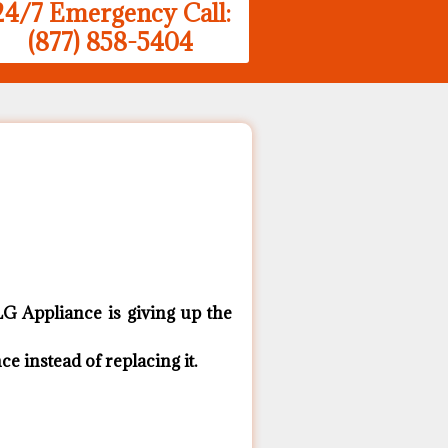
24/7 Emergency Call:
(877) 858-5404
G ​Appliance is giving up the
 ​instead of replacing it.