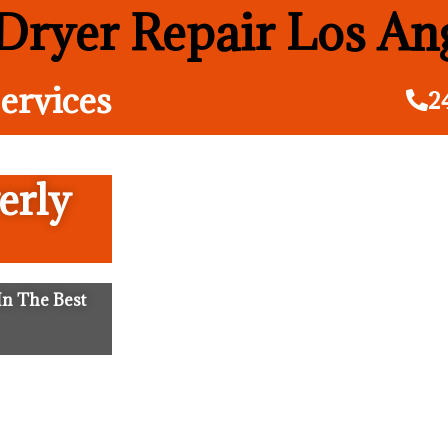
ryer Repair Los An
ervices
2
erly
n The Best