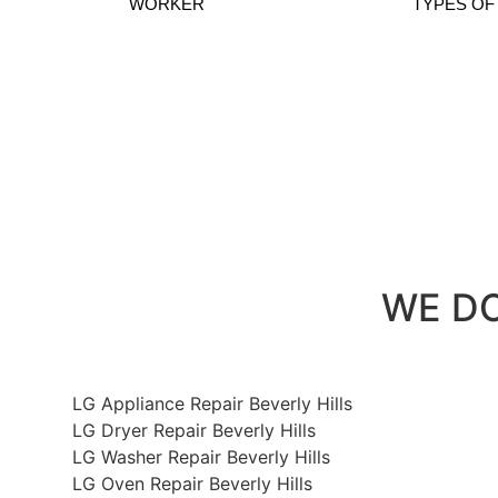
WORKER
TYPES OF
LG Dryer 
WE DO 
LG Appliance Repair Beverly Hills
LG Dryer Repair Beverly Hills
LG Washer Repair Beverly Hills
LG Oven Repair Beverly Hills