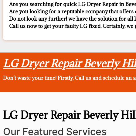
Are you searching for quick LG Dryer Repair in Beverl
Are you looking for a reputable company that offers c
Do not look any further! we have the solution for al
Call us now to get your faulty LG fixed. Certainly, we 
LG Dryer Repair Beverly Hil
Don’t waste your time! Firstly, Call us and
schedule an 
LG Dryer Repair Beverly Hil
Our Featured Services