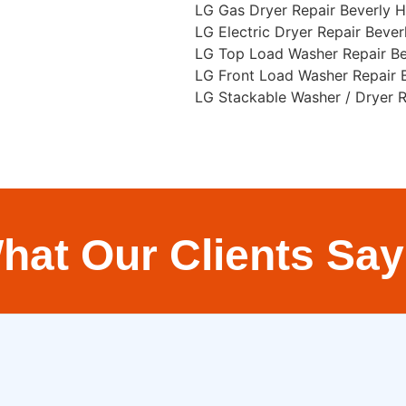
LG Gas Dryer Repair Beverly Hi
LG Electric Dryer Repair Beverl
LG Top Load Washer Repair Bev
LG Front Load Washer Repair B
LG Stackable Washer / Dryer Re
hat Our Clients Say