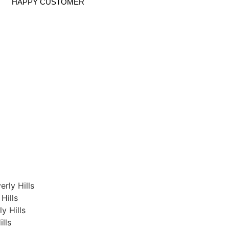
HAPPY CUSTOMER
rly Hills
Hills
y Hills
lls