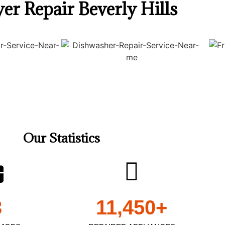
er Repair Beverly Hills
Our Statistics
3
11,450
+