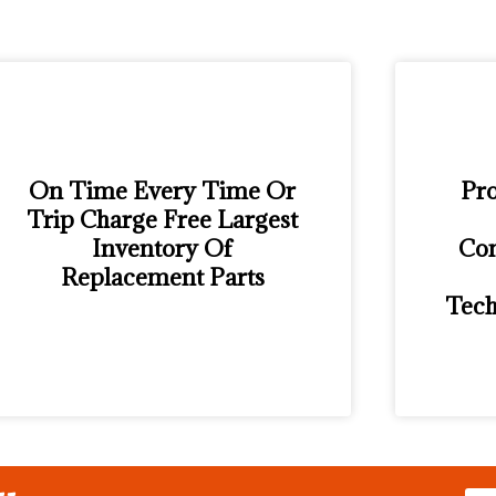
On Time Every Time Or
Pro
Trip Charge Free Largest
Inventory Of
Con
Replacement Parts
Tech