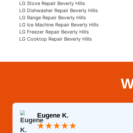
LG Stove Repair Beverly Hills
LG Dishwasher Repair Beverly Hills
LG Range Repair Beverly Hills
LG Ice Machine Repair Beverly Hills
LG Freezer Repair Beverly Hills
LG Cooktop Repair Beverly Hills
W
Eugene K.
★
★
★
★
★