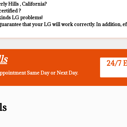
y Hills , California?
ertified ?
l kinds LG problems!
guarantee that your LG will work correctly. In addition, eff
ls
24/7 E
appointment Same Day
or Next Day.
ls