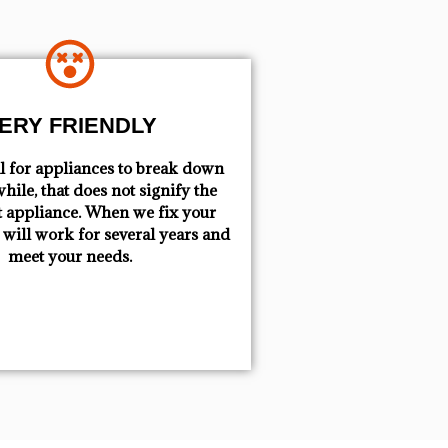
ERY FRIENDLY
mal for appliances to break down
hile, that does not signify the
t appliance. When we fix your
t will work for several years and
meet your needs.