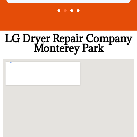
LG Dryer Repair Company
Monterey Park