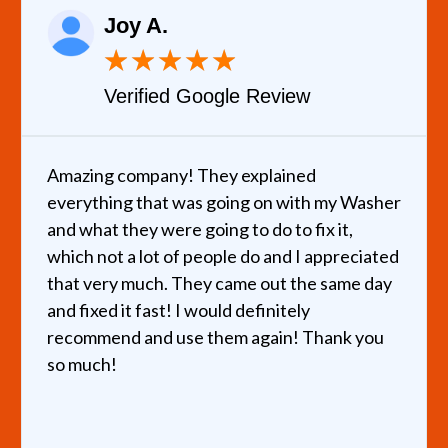
Joy A.
★
★
★
★
★
Verified Google Review
Amazing company! They explained
everything that was going on with my Washer
and what they were going to do to fix it,
which not a lot of people do and I appreciated
that very much. They came out the same day
and fixed it fast! I would definitely
recommend and use them again! Thank you
so much!