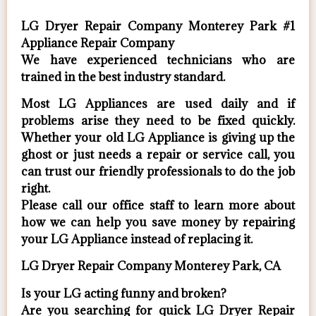
LG Dryer Repair Company Monterey Park #1
Appliance Repair Company
We have experienced technicians who are
trained in the best industry standard.
Most LG Appliances are used daily and if
problems arise they need to be fixed quickly.
Whether your old LG ​Appliance is giving up the
ghost or just needs a repair or service call, you
can trust our friendly professionals to do the job
right.
​Please call our office staff to learn more about
how we can help you save money by repairing
your LG Appliance ​instead of replacing it.
LG Dryer Repair Company Monterey Park, CA
Is your LG acting funny and broken?
Are you searching for quick LG Dryer Repair