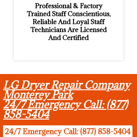
Professional & Factory
Trained Staff Conscientious,
Reliable And Loyal Staff
Technicians Are Licensed
And Certified
LG Dryer Repair Company
Monterey Park
24/7 Emergency Call: (877)
858-5404
24/7 Emergency Call: (877) 858-5404