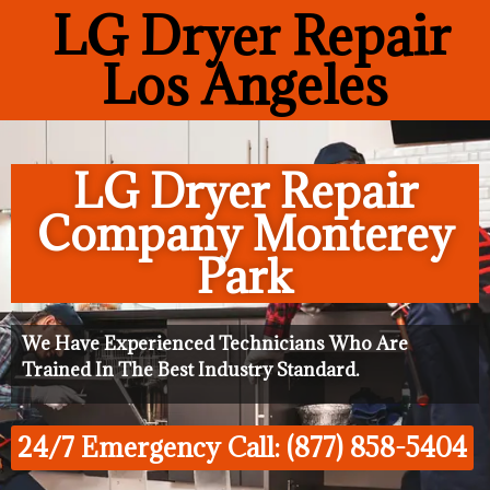
LG Dryer Repair
Los Angeles
LG Dryer Repair
Company Monterey
Park
We Have Experienced Technicians Who Are
Trained In The Best Industry Standard.
24/7 Emergency Call: (877) 858-5404