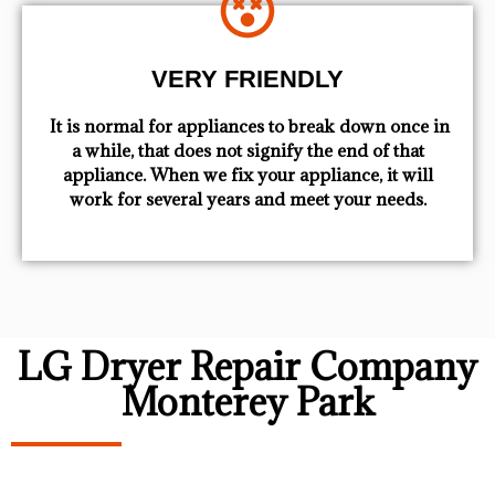
VERY FRIENDLY
​ It is normal for appliances to break down once in
a while, that does not signify the end of that
appliance. When we fix your appliance, it will
work for several years and meet your needs.
LG Dryer Repair Company
Monterey Park