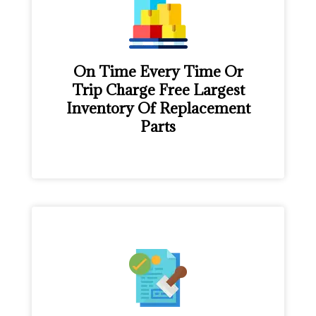
On Time Every Time Or
Trip Charge Free Largest
Inventory Of Replacement
Parts