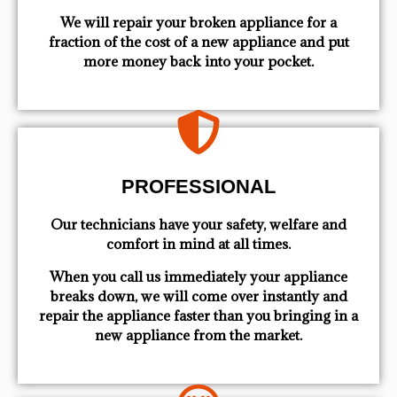
We will repair your broken appliance for a
fraction of the cost of a new appliance and put
more money back into your pocket.
PROFESSIONAL
Our technicians have your safety, welfare and
comfort ​in mind at all times.
When you call us immediately your appliance
breaks down, we will come over instantly and
repair the appliance faster than you bringing in a
new appliance from the market.