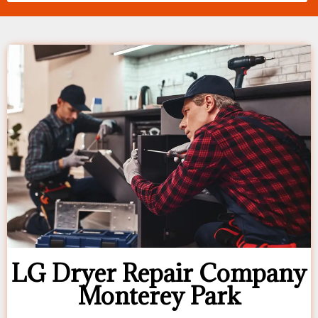
LG Dryer Repair Company
Monterey Park