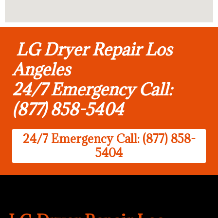
LG Dryer Repair Los
Angeles
24/7 Emergency Call:
(877) 858-5404
24/7 Emergency Call: (877) 858-
5404