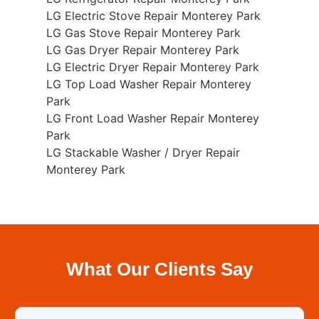
LG Electric Stove Repair Monterey Park
LG Gas Stove Repair Monterey Park
LG Gas Dryer Repair Monterey Park
LG Electric Dryer Repair Monterey Park
LG Top Load Washer Repair Monterey
Park
LG Front Load Washer Repair Monterey
Park
LG Stackable Washer / Dryer Repair
Monterey Park
What Our Clients Say