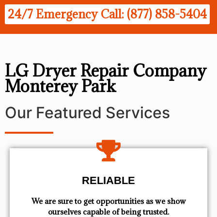
24/7 Emergency Call: (877) 858-5404
LG Dryer Repair Company
Monterey Park
Our Featured Services
RELIABLE
We are sure to get opportunities as we show
ourselves capable of being trusted.