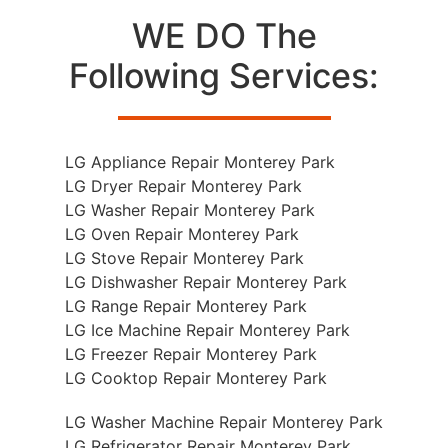
WE DO The
Following Services:
LG Appliance Repair Monterey Park
LG Dryer Repair Monterey Park
LG Washer Repair Monterey Park
LG Oven Repair Monterey Park
LG Stove Repair Monterey Park
LG Dishwasher Repair Monterey Park
LG Range Repair Monterey Park
LG Ice Machine Repair Monterey Park
LG Freezer Repair Monterey Park
LG Cooktop Repair Monterey Park
LG Washer Machine Repair Monterey Park
LG Refrigerator Repair Monterey Park