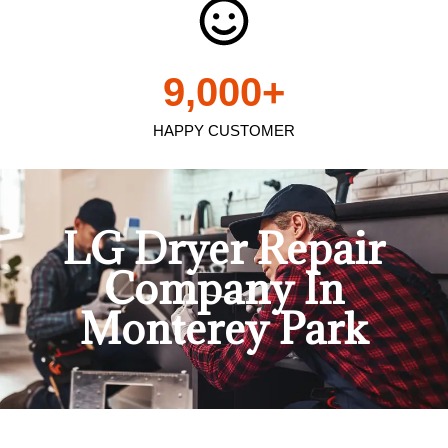
9,000
+
HAPPY CUSTOMER
LG Dryer Repair
Company In
Monterey Park