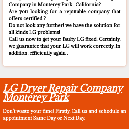
Company in Monterey Park , California?
Are you looking for a reputable company that
offers certified ?
Do not look any further! we have the solution for
all kinds LG problems!
Call us now to get your faulty LG fixed. Certainly,
we guarantee that your LG will work correctly. In
addition, efficiently again .
LG Dryer Repair Company
Monterey Park
Don’t waste your time! Firstly, Call us and
schedule an
appointment Same Day
or Next Day.