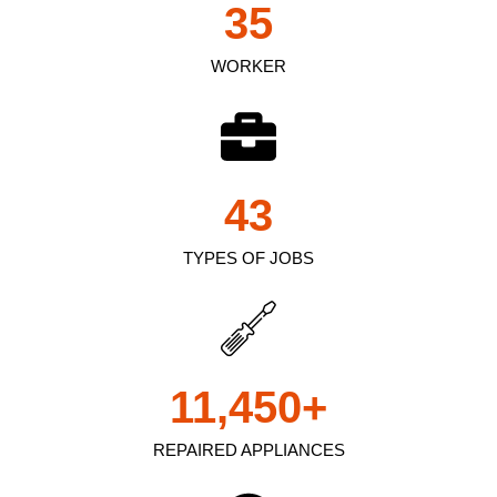
35
WORKER
43
TYPES OF JOBS
11,450
+
REPAIRED APPLIANCES