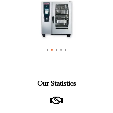
Our Statistics