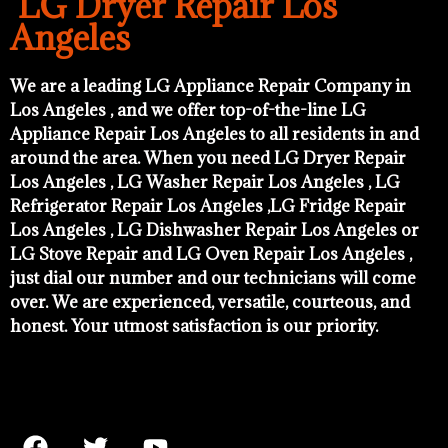
LG Dryer Repair Los
Angeles
We are a leading LG Appliance Repair Company in
Los Angeles , and we offer top-of-the-line LG
Appliance Repair Los Angeles to all residents in and
around the area. When you need LG Dryer Repair
Los Angeles , LG Washer Repair Los Angeles , LG
Refrigerator Repair Los Angeles ,LG Fridge Repair
Los Angeles , LG Dishwasher Repair Los Angeles or
LG Stove Repair and LG Oven Repair Los Angeles ,
just dial our number and our technicians will come
over. We are experienced, versatile, courteous, and
honest. Your utmost satisfaction is our priority.