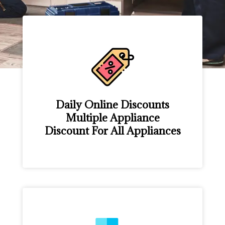
Daily Online Discounts
Multiple Appliance
Discount For All Appliances