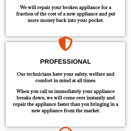
We will repair your broken appliance for a
fraction of the cost of a new appliance and put
more money back into your pocket.
PROFESSIONAL
Our technicians have your safety, welfare and
comfort ​in mind at all times.
When you call us immediately your appliance
breaks down, we will come over instantly and
repair the appliance faster than you bringing in a
new appliance from the market.