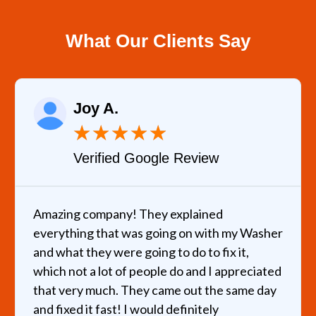
What Our Clients Say
Joy A.
★
★
★
★
★
Verified Google Review
Amazing company! They explained
everything that was going on with my Washer
and what they were going to do to fix it,
which not a lot of people do and I appreciated
that very much. They came out the same day
and fixed it fast! I would definitely