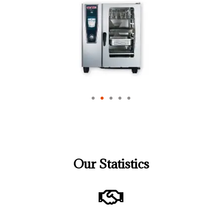
Our Statistics