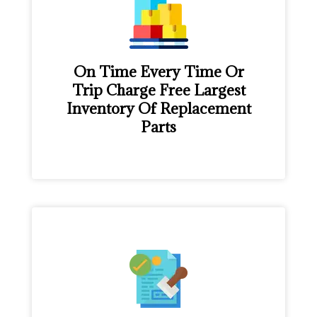
On Time Every Time Or
Trip Charge Free Largest
Inventory Of Replacement
Parts