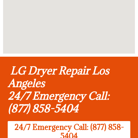
LG Dryer Repair Los
Angeles
24/7 Emergency Call:
(877) 858-5404
24/7 Emergency Call: (877) 858-
5404