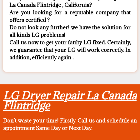
La Canada Flintridge , California?
Are you looking for a reputable company that
offers certified ?
Do not look any further! we have the solution for
all kinds LG problems!
Call us now to get your faulty LG fixed. Certainly,
we guarantee that your LG will work correctly. In
addition, efficiently again .
LG Dryer Repair La Canada
Flintridge
Don’t waste your time! Firstly, Call us and
schedule an
appointment Same Day
or Next Day.