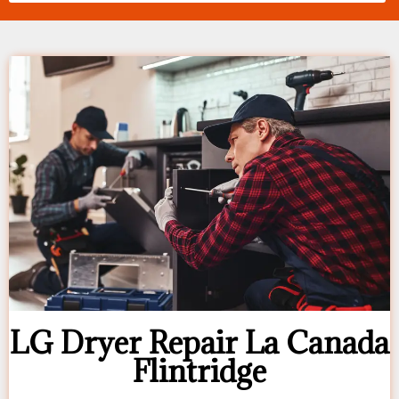
LG Dryer Repair La Canada
Flintridge