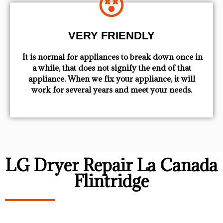
VERY FRIENDLY
​ It is normal for appliances to break down once in
a while, that does not signify the end of that
appliance. When we fix your appliance, it will
work for several years and meet your needs.
LG Dryer Repair La Canada
Flintridge