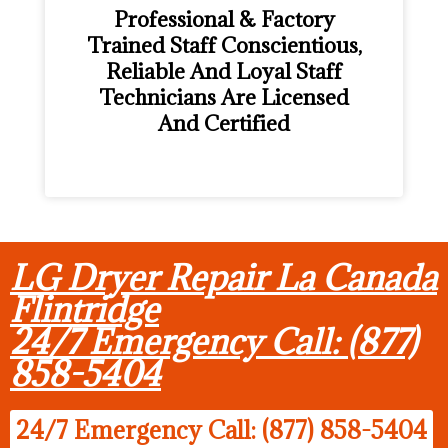
Professional & Factory
Trained Staff Conscientious,
Reliable And Loyal Staff
Technicians Are Licensed
And Certified
LG Dryer Repair La Canada
Flintridge
24/7 Emergency Call: (877)
858-5404
24/7 Emergency Call: (877) 858-5404