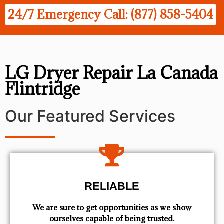
24/7 Emergency Call: (877) 858-5404
LG Dryer Repair La Canada
Flintridge
Our Featured Services
RELIABLE
We are sure to get opportunities as we show
ourselves capable of being trusted.