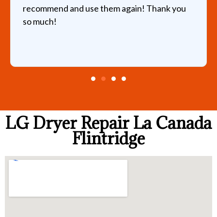
recommend and use them again! Thank you
so much!
LG Dryer Repair La Canada
Flintridge