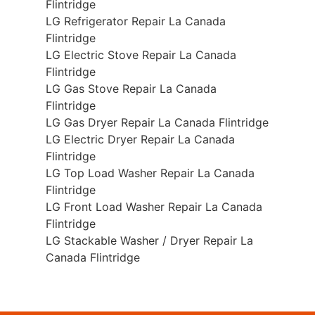
Flintridge
LG Refrigerator Repair La Canada
Flintridge
LG Electric Stove Repair La Canada
Flintridge
LG Gas Stove Repair La Canada
Flintridge
LG Gas Dryer Repair La Canada Flintridge
LG Electric Dryer Repair La Canada
Flintridge
LG Top Load Washer Repair La Canada
Flintridge
LG Front Load Washer Repair La Canada
Flintridge
LG Stackable Washer / Dryer Repair La
Canada Flintridge