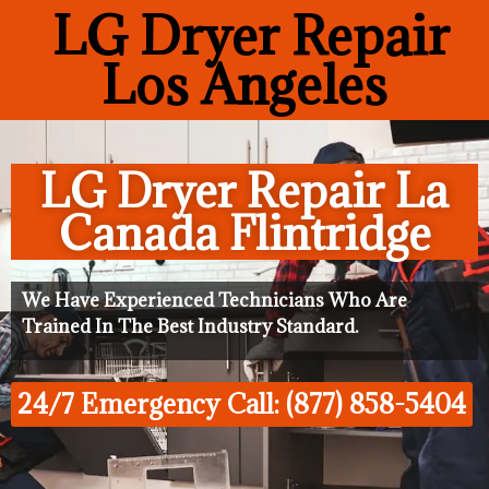
LG Dryer Repair
Los Angeles
LG Dryer Repair La
Canada Flintridge
We Have Experienced Technicians Who Are
Trained In The Best Industry Standard.
24/7 Emergency Call: (877) 858-5404