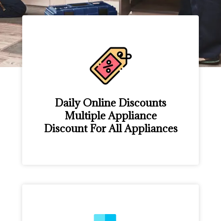
Daily Online Discounts
Multiple Appliance
Discount For All Appliances