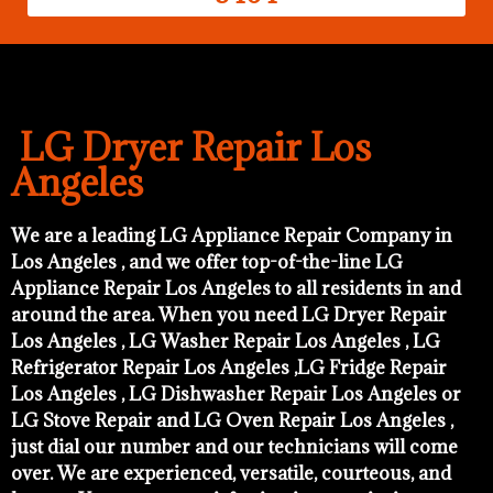
LG Dryer Repair Los
Angeles
We are a leading LG Appliance Repair Company in
Los Angeles , and we offer top-of-the-line LG
Appliance Repair Los Angeles to all residents in and
around the area. When you need LG Dryer Repair
Los Angeles , LG Washer Repair Los Angeles , LG
Refrigerator Repair Los Angeles ,LG Fridge Repair
Los Angeles , LG Dishwasher Repair Los Angeles or
LG Stove Repair and LG Oven Repair Los Angeles ,
just dial our number and our technicians will come
over. We are experienced, versatile, courteous, and