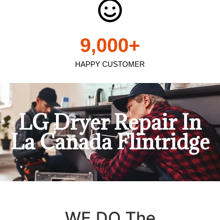
9,000
+
HAPPY CUSTOMER
LG Dryer Repair In
La Canada Flintridge
WE DO The