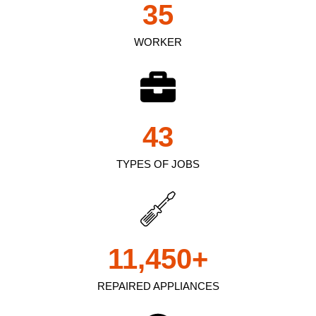
35
WORKER
43
TYPES OF JOBS
11,450
+
REPAIRED APPLIANCES