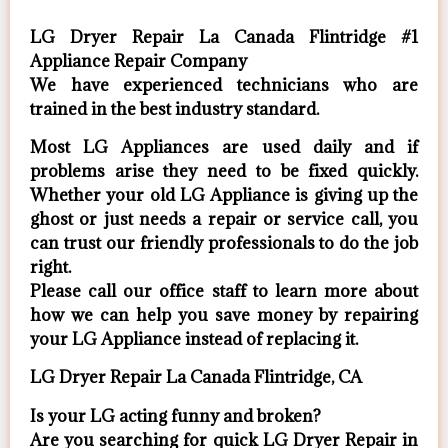
LG Dryer Repair La Canada Flintridge #1
Appliance Repair Company
We have experienced technicians who are
trained in the best industry standard.
Most LG Appliances are used daily and if
problems arise they need to be fixed quickly.
Whether your old LG ​Appliance is giving up the
ghost or just needs a repair or service call, you
can trust our friendly professionals to do the job
right.
​Please call our office staff to learn more about
how we can help you save money by repairing
your LG Appliance ​instead of replacing it.
LG Dryer Repair La Canada Flintridge, CA
Is your LG acting funny and broken?
Are you searching for quick LG Dryer Repair in