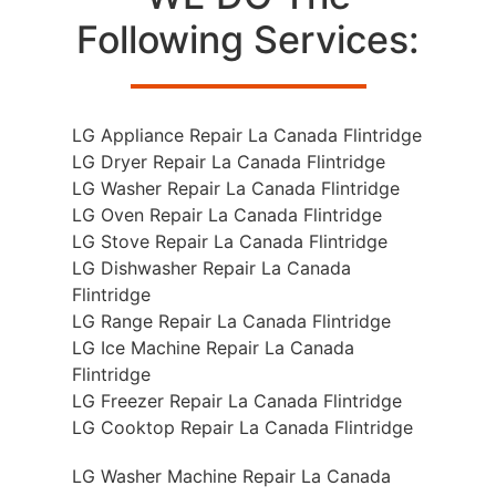
Following Services:
LG Appliance Repair La Canada Flintridge
LG Dryer Repair La Canada Flintridge
LG Washer Repair La Canada Flintridge
LG Oven Repair La Canada Flintridge
LG Stove Repair La Canada Flintridge
LG Dishwasher Repair La Canada
Flintridge
LG Range Repair La Canada Flintridge
LG Ice Machine Repair La Canada
Flintridge
LG Freezer Repair La Canada Flintridge
LG Cooktop Repair La Canada Flintridge
LG Washer Machine Repair La Canada