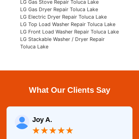
LG Gas Stove Repair Toluca Lake
LG Gas Dryer Repair Toluca Lake
LG Electric Dryer Repair Toluca Lake
LG Top Load Washer Repair Toluca Lake
LG Front Load Washer Repair Toluca Lake
LG Stackable Washer / Dryer Repair
Toluca Lake
What Our Clients Say
Joy A.
★
★
★
★
★