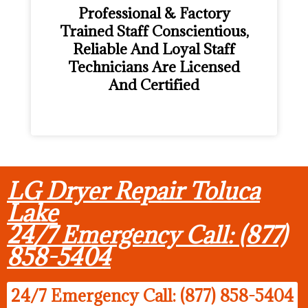
Professional & Factory
Trained Staff Conscientious,
Reliable And Loyal Staff
Technicians Are Licensed
And Certified
LG Dryer Repair Toluca
Lake
24/7 Emergency Call: (877)
858-5404
24/7 Emergency Call: (877) 858-5404