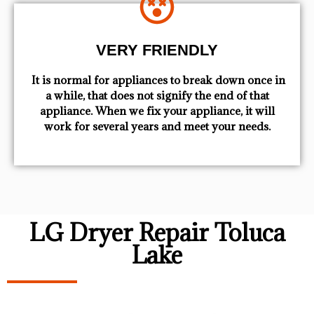
VERY FRIENDLY
​ It is normal for appliances to break down once in
a while, that does not signify the end of that
appliance. When we fix your appliance, it will
work for several years and meet your needs.
LG Dryer Repair Toluca
Lake