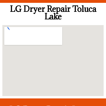
LG Dryer Repair Toluca
Lake