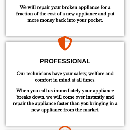
We will repair your broken appliance for a
fraction of the cost of a new appliance and put
more money back into your pocket.
PROFESSIONAL
Our technicians have your safety, welfare and
comfort ​in mind at all times.
When you call us immediately your appliance
breaks down, we will come over instantly and
repair the appliance faster than you bringing in a
new appliance from the market.