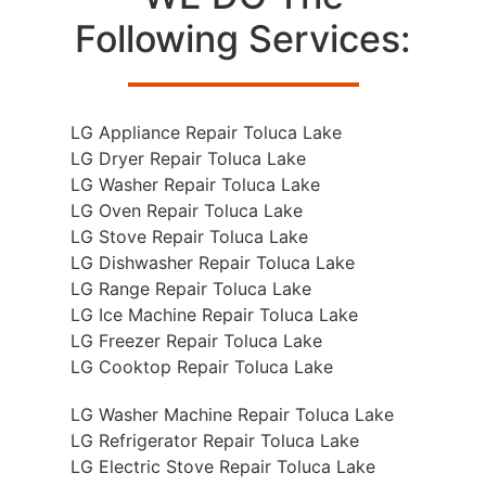
Following Services:
LG Appliance Repair Toluca Lake
LG Dryer Repair Toluca Lake
LG Washer Repair Toluca Lake
LG Oven Repair Toluca Lake
LG Stove Repair Toluca Lake
LG Dishwasher Repair Toluca Lake
LG Range Repair Toluca Lake
LG Ice Machine Repair Toluca Lake
LG Freezer Repair Toluca Lake
LG Cooktop Repair Toluca Lake
LG Washer Machine Repair Toluca Lake
LG Refrigerator Repair Toluca Lake
LG Electric Stove Repair Toluca Lake