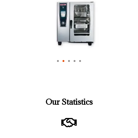
Our Statistics