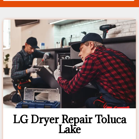
LG Dryer Repair Toluca
Lake