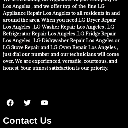
Los Angeles , and we offer top-of-the-line LG
Appliance Repair Los Angeles to all residents in and
around the area. When you need LG Dryer Repair
Los Angeles , LG Washer Repair Los Angeles , LG
Refrigerator Repair Los Angeles ,LG Fridge Repair
Los Angeles , LG Dishwasher Repair Los Angeles or
LG Stove Repair and LG Oven Repair Los Angeles ,
just dial our number and our technicians will come
over. We are experienced, versatile, courteous, and
honest. Your utmost satisfaction is our priority.
Contact Us