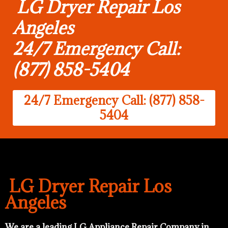
LG Dryer Repair Los
Angeles
24/7 Emergency Call:
(877) 858-5404
24/7 Emergency Call: (877) 858-
5404
LG Dryer Repair Los
Angeles
We are a leading LG Appliance Repair Company in