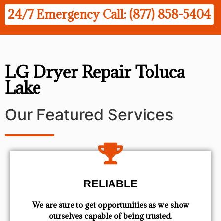
24/7 Emergency Call: (877) 858-5404
LG Dryer Repair Toluca
Lake
Our Featured Services
RELIABLE
We are sure to get opportunities as we show
ourselves capable of being trusted.