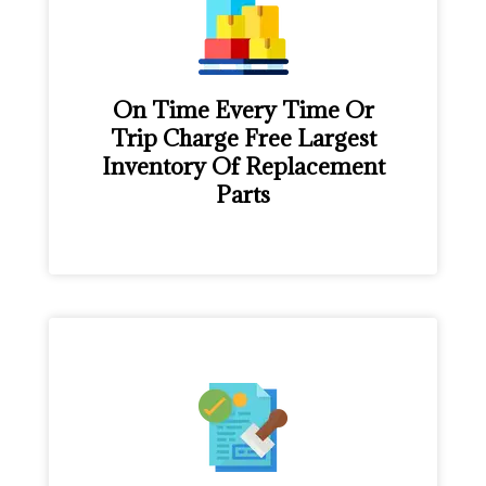
On Time Every Time Or
Trip Charge Free Largest
Inventory Of Replacement
Parts