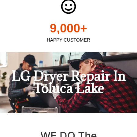
9,000
+
HAPPY CUSTOMER
LG Dryer Repair In
Toluca Lake
WE DO The