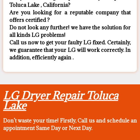
Toluca Lake , California?
Are you looking for a reputable company that
offers certified ?
Do not look any further! we have the solution for
all kinds LG problems!
Call us now to get your faulty LG fixed. Certainly,
we guarantee that your LG will work correctly. In
addition, efficiently again .
LG Dryer Repair Toluca
Lake
Don’t waste your time! Firstly, Call us and
schedule an
appointment Same Day
or Next Day.