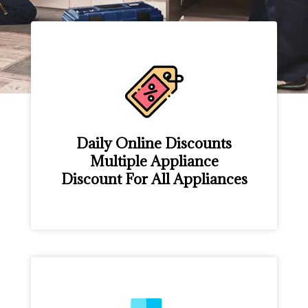
Daily Online Discounts
Multiple Appliance
Discount For All Appliances