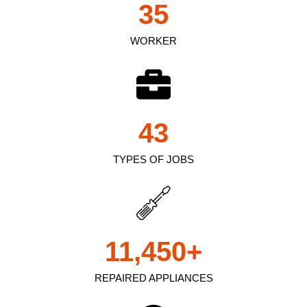
35
WORKER
43
TYPES OF JOBS
11,450
+
REPAIRED APPLIANCES