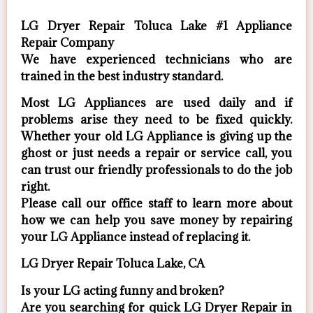
LG Dryer Repair Toluca Lake #1 Appliance
Repair Company
We have experienced technicians who are
trained in the best industry standard.
Most LG Appliances are used daily and if
problems arise they need to be fixed quickly.
Whether your old LG ​Appliance is giving up the
ghost or just needs a repair or service call, you
can trust our friendly professionals to do the job
right.
​Please call our office staff to learn more about
how we can help you save money by repairing
your LG Appliance ​instead of replacing it.
LG Dryer Repair Toluca Lake, CA
Is your LG acting funny and broken?
Are you searching for quick LG Dryer Repair in