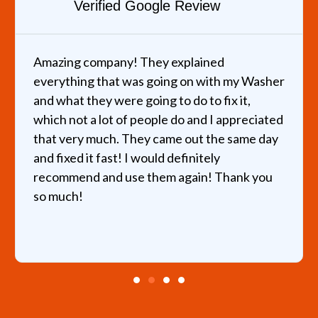
Verified Google Review
Amazing company! They explained
everything that was going on with my Washer
and what they were going to do to fix it,
which not a lot of people do and I appreciated
that very much. They came out the same day
and fixed it fast! I would definitely
recommend and use them again! Thank you
so much!