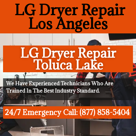
LG Dryer Repair
Los Angeles
LG Dryer Repair
Toluca Lake
We Have Experienced Technicians Who Are
Trained In The Best Industry Standard.
24/7 Emergency Call: (877) 858-5404